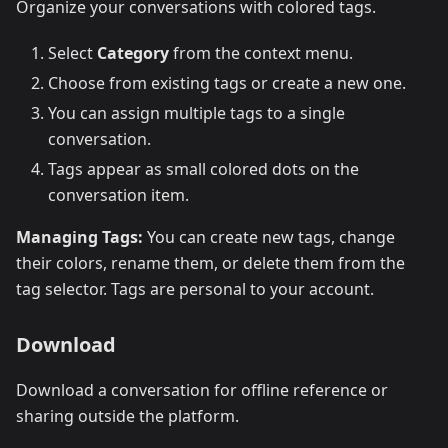
Organize your conversations with colored tags.
Select
Category
from the context menu.
Choose from existing tags or create a new one.
You can assign multiple tags to a single
conversation.
Tags appear as small colored dots on the
conversation item.
Managing Tags:
You can create new tags, change
their colors, rename them, or delete them from the
tag selector. Tags are personal to your account.
Download
Download a conversation for offline reference or
sharing outside the platform.