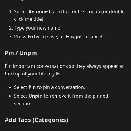
Select
Rename
from the context menu (or double-
click the title).
Type your new name.
Press
Enter
to save, or
Escape
to cancel.
Pin / Unpin
Pin important conversations so they always appear at
the top of your history list.
Select
Pin
to pin a conversation.
Select
Unpin
to remove it from the pinned
section.
Add Tags (Categories)