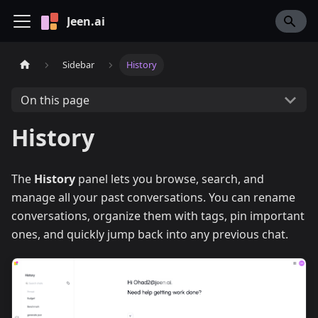
Jeen.ai
Sidebar
History
On this page
History
The
History
panel lets you browse, search, and
manage all your past conversations. You can rename
conversations, organize them with tags, pin important
ones, and quickly jump back into any previous chat.