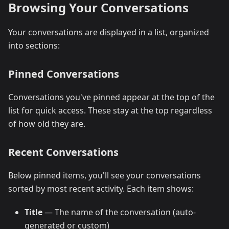
Browsing Your Conversations
Your conversations are displayed in a list, organized
into sections:
Pinned Conversations
Conversations you've pinned appear at the top of the
list for quick access. These stay at the top regardless
of how old they are.
Recent Conversations
Below pinned items, you'll see your conversations
sorted by most recent activity. Each item shows:
Title
— The name of the conversation (auto-
generated or custom)