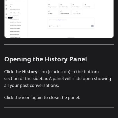
Opening the History Panel
Click the
History
icon (clock icon) in the bottom
section of the sidebar. A panel will slide open showing
all your past conversations.
Click the icon again to close the panel.