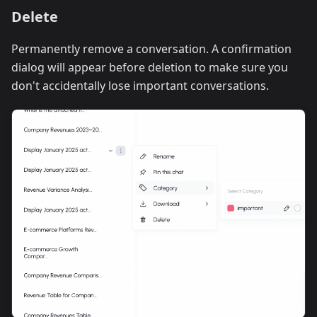
Delete
Permanently remove a conversation. A confirmation
dialog will appear before deletion to make sure you
don't accidentally lose important conversations.