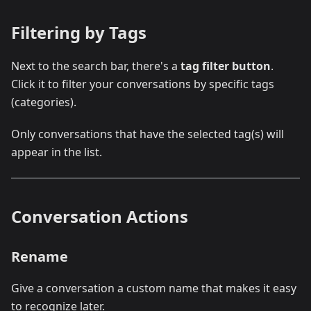
Filtering by Tags
Next to the search bar, there's a
tag filter button
.
Click it to filter your conversations by specific tags
(categories).
Only conversations that have the selected tag(s) will
appear in the list.
Conversation Actions
Rename
Give a conversation a custom name that makes it easy
to recognize later.