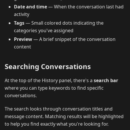
Date and time
— When the conversation last had
activity
Tags
— Small colored dots indicating the
categories you've assigned
Preview
— A brief snippet of the conversation
content
Searching Conversations
At the top of the History panel, there's a
search bar
where you can type keywords to find specific
conversations.
The search looks through conversation titles and
message content. Matching results will be highlighted
to help you find exactly what you're looking for.