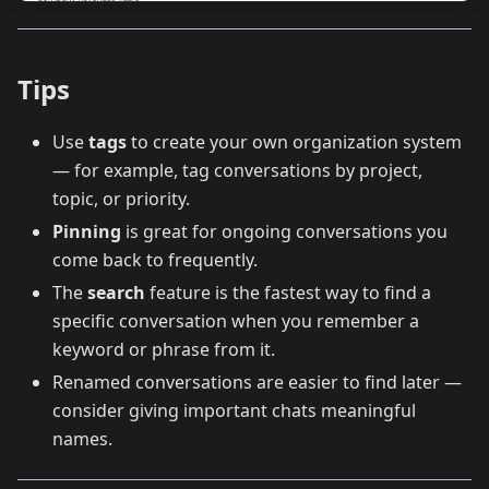
Tips
Use
tags
to create your own organization system
— for example, tag conversations by project,
topic, or priority.
Pinning
is great for ongoing conversations you
come back to frequently.
The
search
feature is the fastest way to find a
specific conversation when you remember a
keyword or phrase from it.
Renamed conversations are easier to find later —
consider giving important chats meaningful
names.